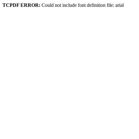
TCPDF ERROR:
Could not include font definition file: arial