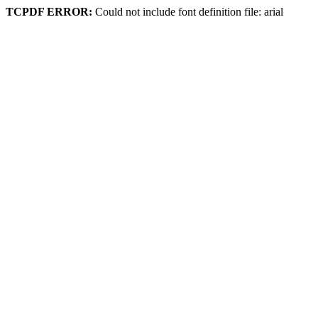
TCPDF ERROR:
Could not include font definition file: arial