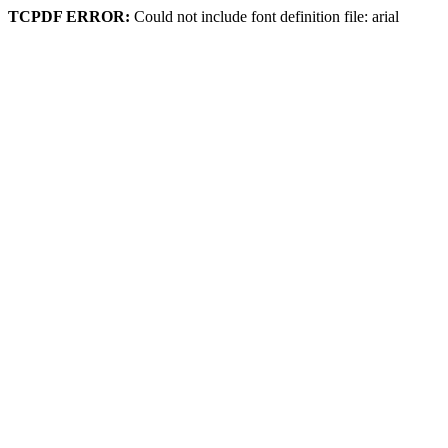
TCPDF ERROR:
Could not include font definition file: arial