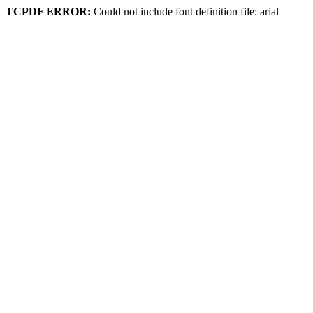
TCPDF ERROR:
Could not include font definition file: arial