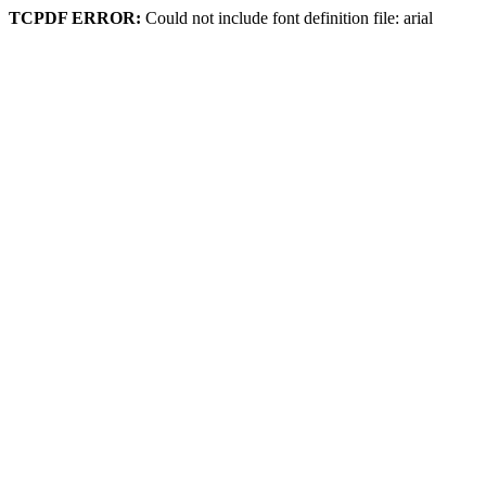
TCPDF ERROR:
Could not include font definition file: arial