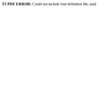
TCPDF ERROR:
Could not include font definition file: arial