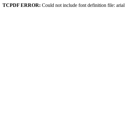
TCPDF ERROR:
Could not include font definition file: arial