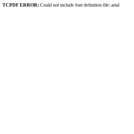
TCPDF ERROR:
Could not include font definition file: arial