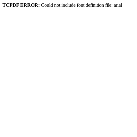
TCPDF ERROR:
Could not include font definition file: arial