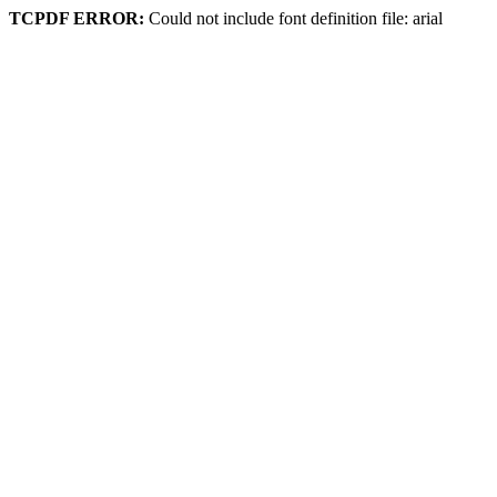
TCPDF ERROR:
Could not include font definition file: arial