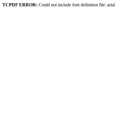
TCPDF ERROR:
Could not include font definition file: arial