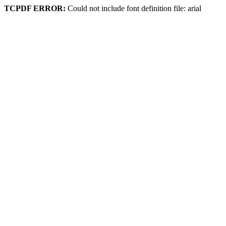
TCPDF ERROR:
Could not include font definition file: arial