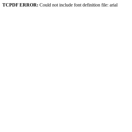
TCPDF ERROR:
Could not include font definition file: arial