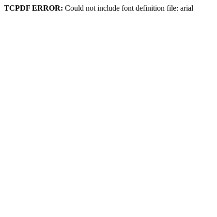
TCPDF ERROR:
Could not include font definition file: arial