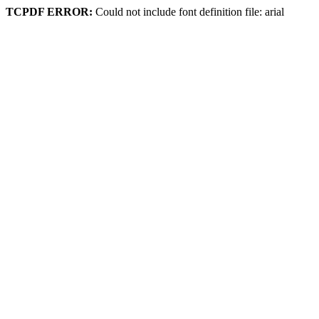
TCPDF ERROR:
Could not include font definition file: arial