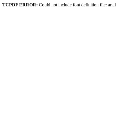
TCPDF ERROR:
Could not include font definition file: arial