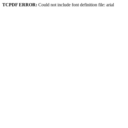
TCPDF ERROR:
Could not include font definition file: arial