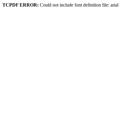
TCPDF ERROR:
Could not include font definition file: arial