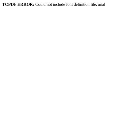
TCPDF ERROR:
Could not include font definition file: arial