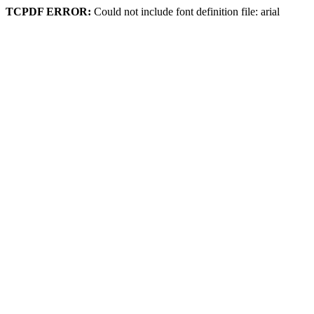
TCPDF ERROR:
Could not include font definition file: arial