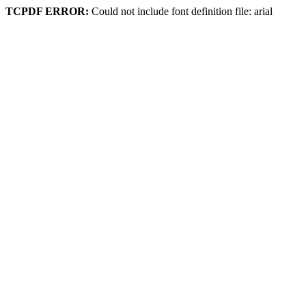
TCPDF ERROR:
Could not include font definition file: arial