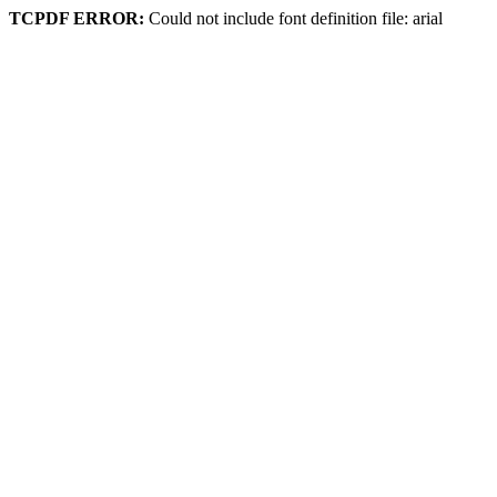
TCPDF ERROR:
Could not include font definition file: arial