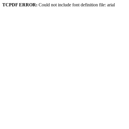
TCPDF ERROR:
Could not include font definition file: arial