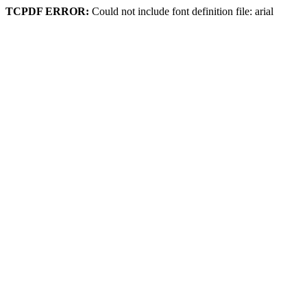
TCPDF ERROR:
Could not include font definition file: arial