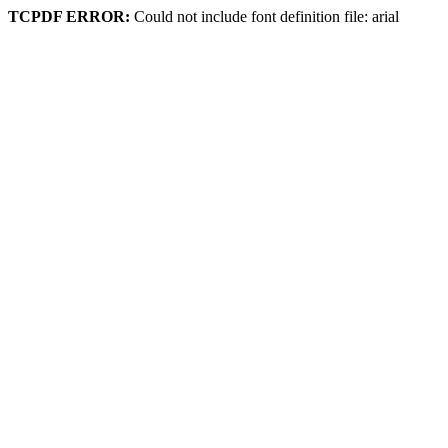
TCPDF ERROR:
Could not include font definition file: arial