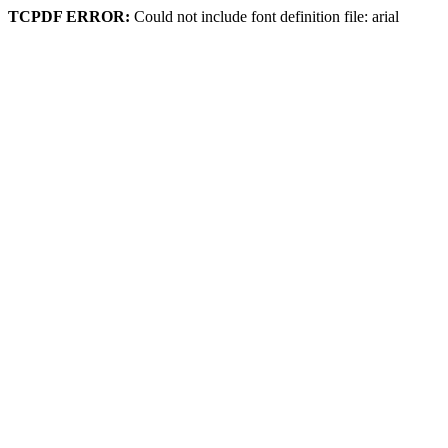
TCPDF ERROR:
Could not include font definition file: arial