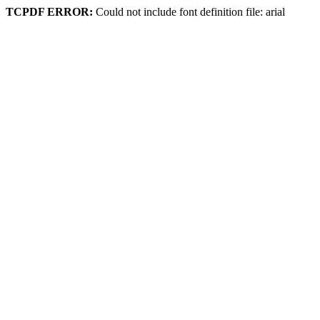
TCPDF ERROR:
Could not include font definition file: arial