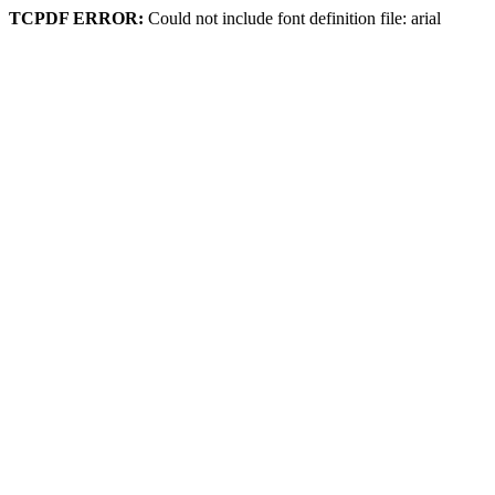
TCPDF ERROR:
Could not include font definition file: arial