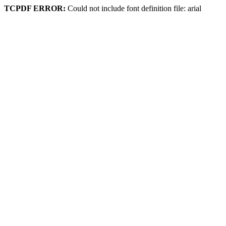
TCPDF ERROR:
Could not include font definition file: arial