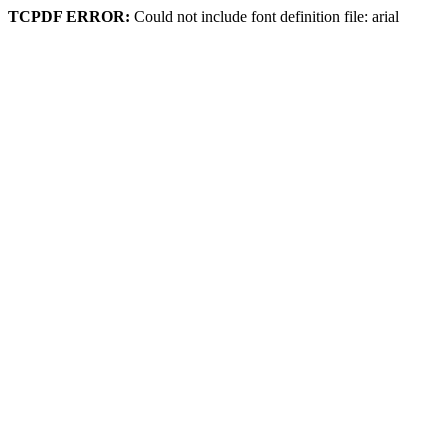
TCPDF ERROR:
Could not include font definition file: arial