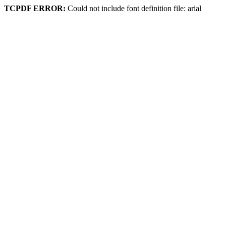
TCPDF ERROR:
Could not include font definition file: arial