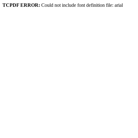
TCPDF ERROR:
Could not include font definition file: arial