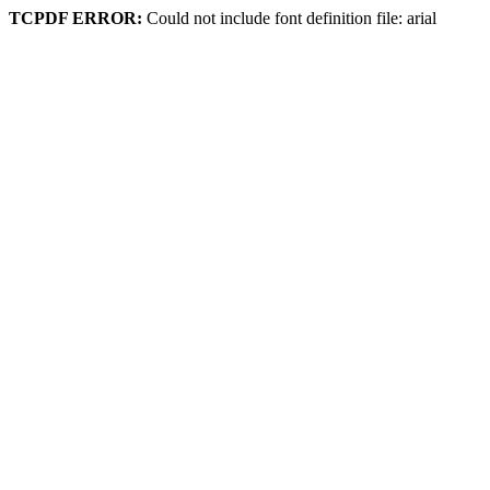
TCPDF ERROR:
Could not include font definition file: arial