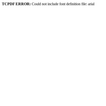
TCPDF ERROR:
Could not include font definition file: arial