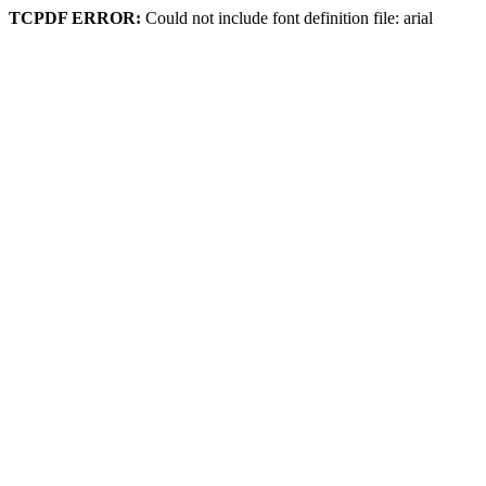
TCPDF ERROR:
Could not include font definition file: arial