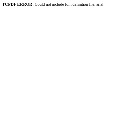
TCPDF ERROR:
Could not include font definition file: arial