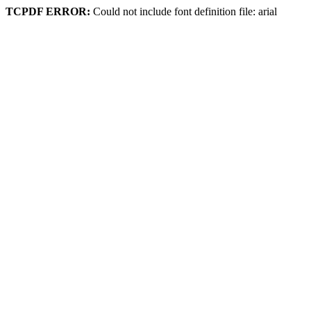
TCPDF ERROR:
Could not include font definition file: arial