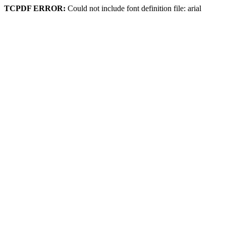
TCPDF ERROR:
Could not include font definition file: arial