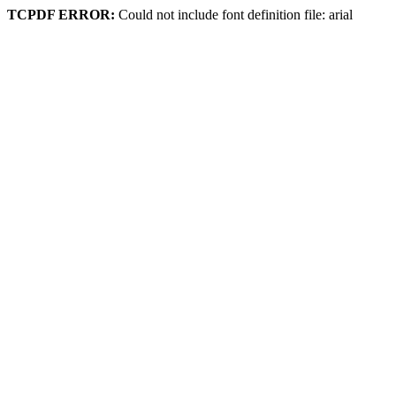
TCPDF ERROR:
Could not include font definition file: arial