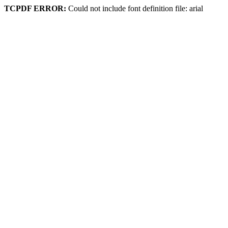
TCPDF ERROR:
Could not include font definition file: arial