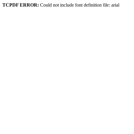
TCPDF ERROR:
Could not include font definition file: arial