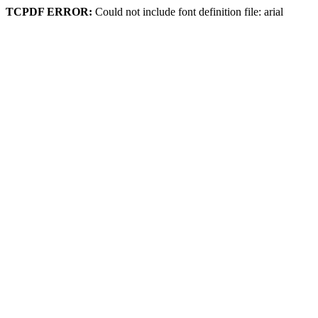
TCPDF ERROR:
Could not include font definition file: arial