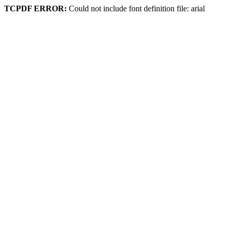
TCPDF ERROR:
Could not include font definition file: arial