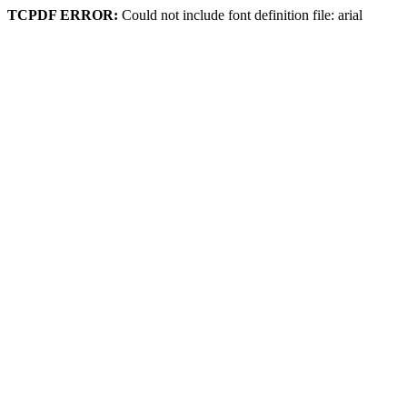
TCPDF ERROR:
Could not include font definition file: arial