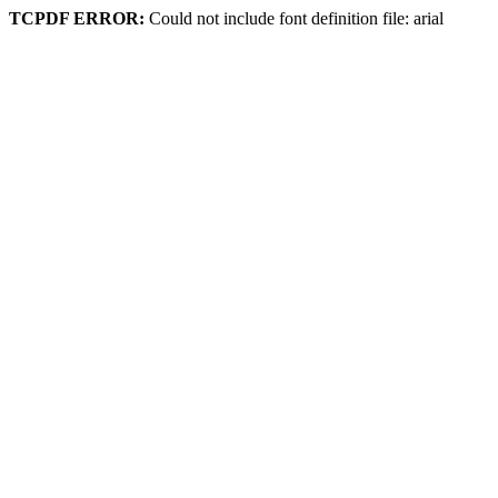
TCPDF ERROR:
Could not include font definition file: arial