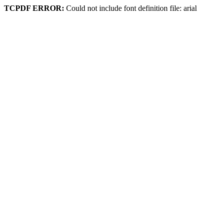
TCPDF ERROR:
Could not include font definition file: arial