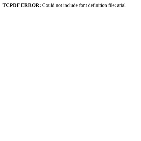
TCPDF ERROR:
Could not include font definition file: arial