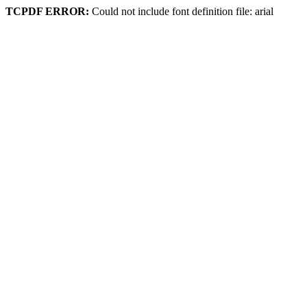
TCPDF ERROR:
Could not include font definition file: arial