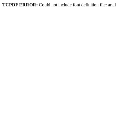
TCPDF ERROR:
Could not include font definition file: arial