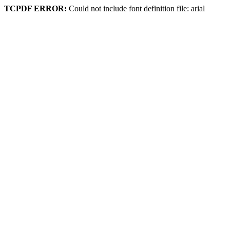
TCPDF ERROR:
Could not include font definition file: arial